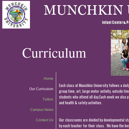
Curriculum
Home
Each class at Munchkin University follows a dail
Our Curriculum
group time, art, large motor activity, outside ti
students who attend all day.Each week we also pa
Tuition
and health & safety activities.
Campus News
Our classrooms are divided by developmental stag
Contact Us
by each teacher for their class. We have the bes