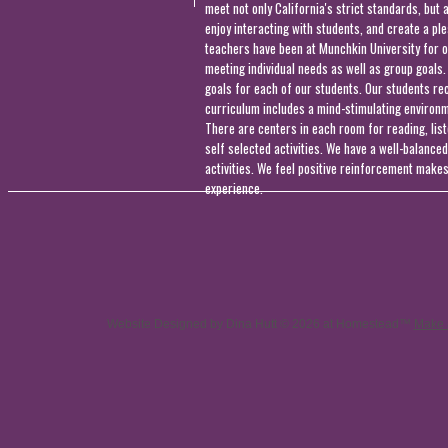
meet not only California's strict standards, but 
enjoy interacting with students, and create a pl
teachers have been at Munchkin University for o
meeting individual needs as well as group goals
goals for each of our students. Our students rec
curriculum includes a mind-stimulating environme
There are centers in each room for reading, list
self selected activities. We have a well-balanc
activities. We feel positive reinforcement makes
experience.
Website Designed
by Dina Hutt © 2026 at Homestead™
Make 