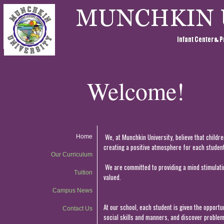
Welcome!
We, at Munchkin University, believe that childr
Home
creating a positive atmosphere for each student 
Our Curriculum
We are committed to providing a mind stimulatin
Tuition
valued.
Campus News
At our school, each student is given the opportun
Contact Us
social skills and manners, and discover problem