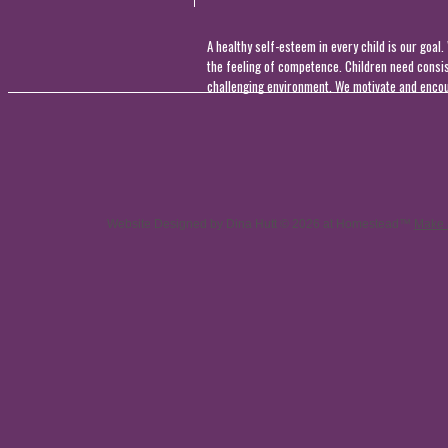
A healthy self-esteem in every child is our goal
the feeling of competence. Children need consis
challenging environment. We motivate and encour
Website Designed
by Dina Hutt © 2026 at Homestead™
Make 